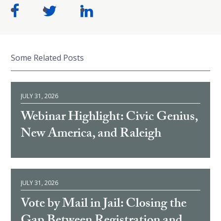
Some Related Posts
JULY 31, 2026
Webinar Highlight: Civic Genius,
New America, and Raleigh
JULY 31, 2026
Vote by Mail in Jail: Closing the