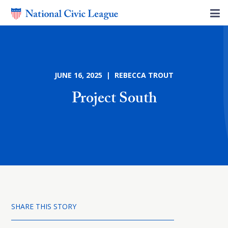
JUNE 16, 2025 | REBECCA TROUT
Project South
SHARE THIS STORY