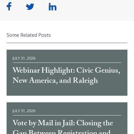
Some Related Posts
JULY 31, 2026
Webinar Highlight: Civic Genius,
New America, and Raleigh
JULY 31, 2026
Vote by Mail in Jail: Closing the