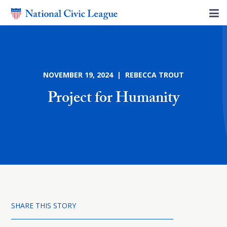
NOVEMBER 19, 2024 | REBECCA TROUT
Project for Humanity
SHARE THIS STORY