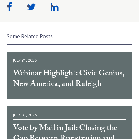
Some Related Posts
JULY 31, 2026
Webinar Highlight: Civic Genius,
New America, and Raleigh
JULY 31, 2026
Vote by Mail in Jail: Closing the