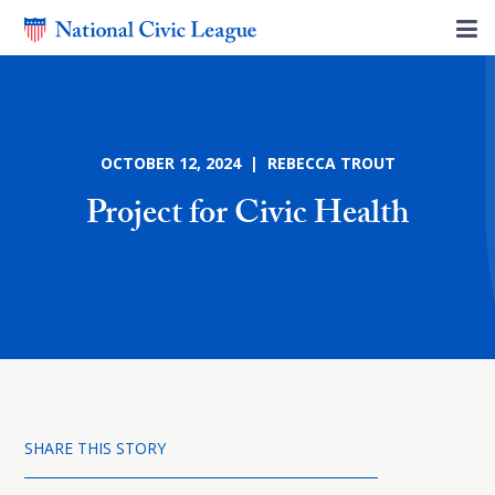
OCTOBER 12, 2024 | REBECCA TROUT
Project for Civic Health
SHARE THIS STORY