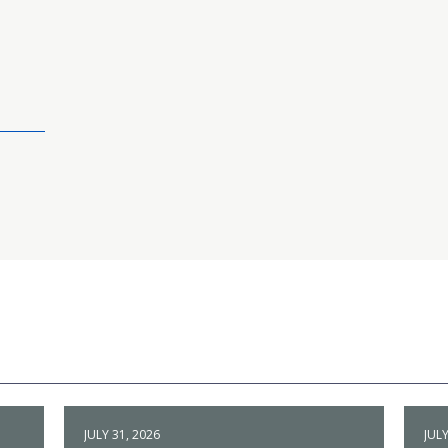
JULY 31, 2026
JULY