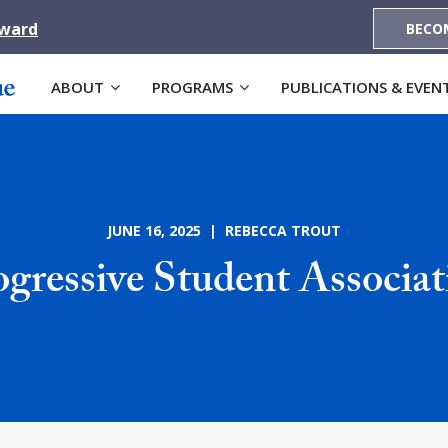
Award
BECO
ABOUT
PROGRAMS
PUBLICATIONS & EVEN
JUNE 16, 2025 | REBECCA TROUT
ogressive Student Associat