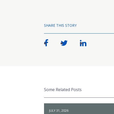
SHARE THIS STORY
Some Related Posts
JULY 31, 2026