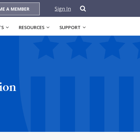
Sign In
ME A MEMBER
TS
RESOURCES
SUPPORT
ion