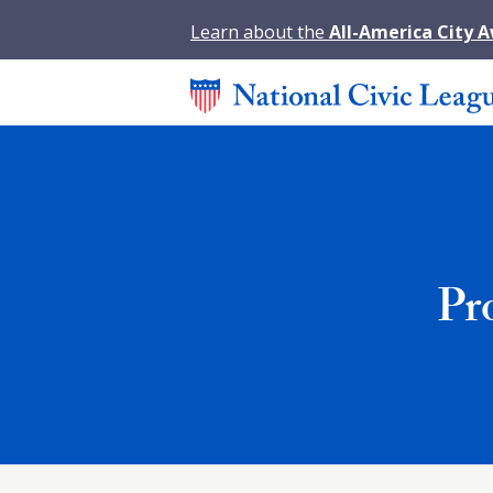
Learn about the
All-America City 
Pr