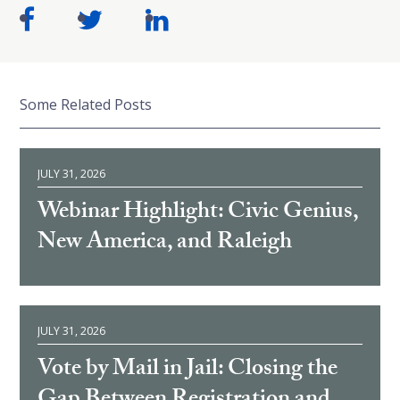
Some Related Posts
JULY 31, 2026
Webinar Highlight: Civic Genius,
New America, and Raleigh
JULY 31, 2026
Vote by Mail in Jail: Closing the