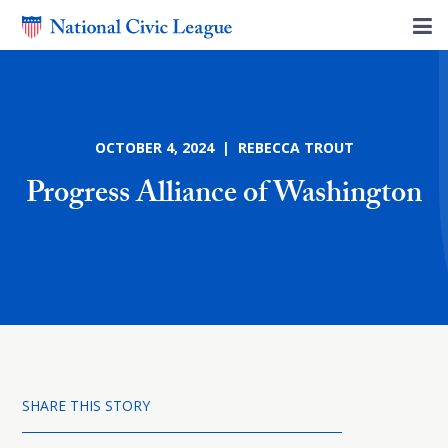
OCTOBER 4, 2024 | REBECCA TROUT
Progress Alliance of Washington
SHARE THIS STORY