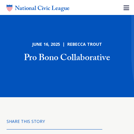
JUNE 16, 2025 | REBECCA TROUT
Pro Bono Collaborative
SHARE THIS STORY