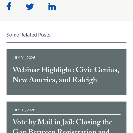
Some Related Posts
JULY 31, 2026
Webinar Highlight: Civic Genius,
New America, and Raleigh
JULY 31, 2026
Vote by Mail in Jail: Closing the