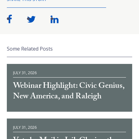
Some Related Posts
JULY 31, 2026
Webinar Highlight: Civic Genius,
New America, and Raleigh
JULY 31, 2026