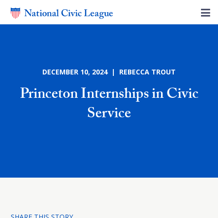
DECEMBER 10, 2024 | REBECCA TROUT
Princeton Internships in Civic
Service
SHARE THIS STORY