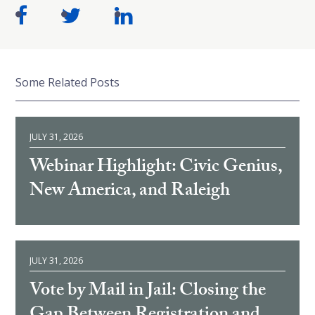
Some Related Posts
JULY 31, 2026
Webinar Highlight: Civic Genius,
New America, and Raleigh
JULY 31, 2026
Vote by Mail in Jail: Closing the