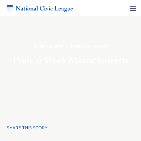
JUNE 16, 2025 | REBECCA TROUT
Pride at Work Massachuseetts
SHARE THIS STORY