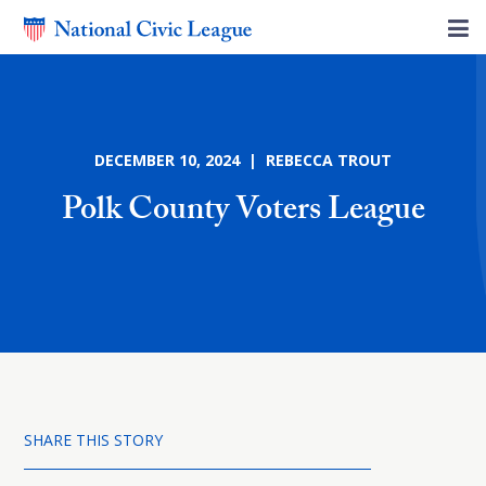
DECEMBER 10, 2024 | REBECCA TROUT
Polk County Voters League
SHARE THIS STORY