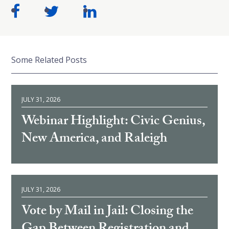
Some Related Posts
JULY 31, 2026
Webinar Highlight: Civic Genius,
New America, and Raleigh
JULY 31, 2026
Vote by Mail in Jail: Closing the