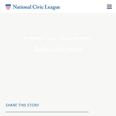
DECEMBER 9, 2025 | REBECCA TROUT
Political Otters
SHARE THIS STORY