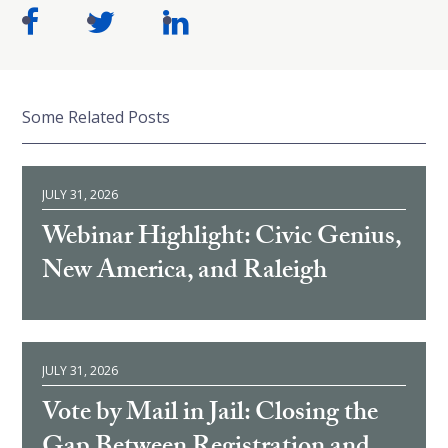
Some Related Posts
JULY 31, 2026
Webinar Highlight: Civic Genius,
New America, and Raleigh
JULY 31, 2026
Vote by Mail in Jail: Closing the