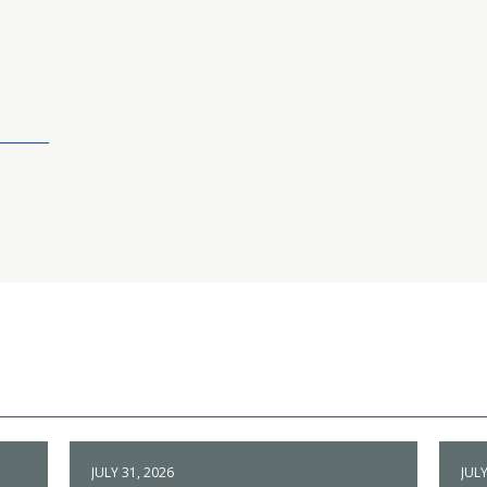
JULY 31, 2026
JULY