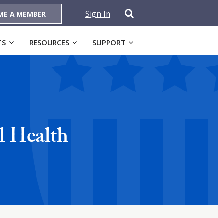
Sign In
ME A MEMBER
TS
RESOURCES
SUPPORT
l Health