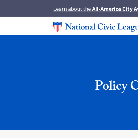
Learn about the
All-America City 
Policy 