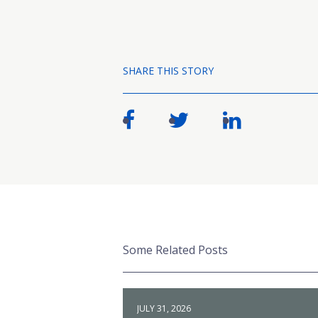
SHARE THIS STORY
Some Related Posts
JULY 31, 2026