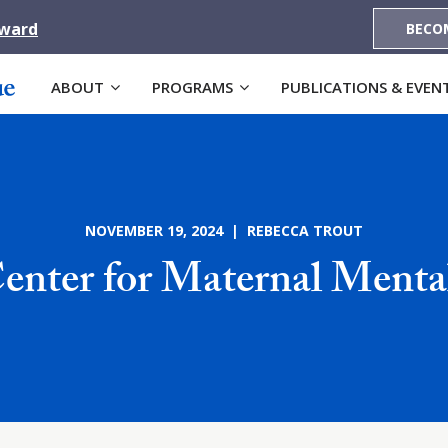
Award
BECO
ABOUT
PROGRAMS
PUBLICATIONS & EVEN
NOVEMBER 19, 2024 | REBECCA TROUT
Center for Maternal Menta