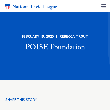
FEBRUARY 19, 2025 | REBECCA TROUT
POISE Foundation
SHARE THIS STORY