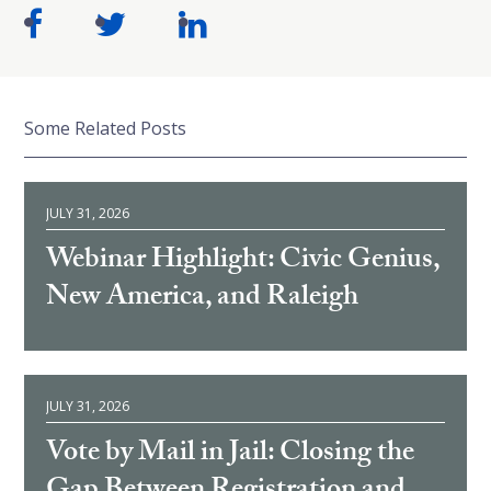
Some Related Posts
JULY 31, 2026
Webinar Highlight: Civic Genius,
New America, and Raleigh
JULY 31, 2026
Vote by Mail in Jail: Closing the