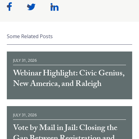
Some Related Posts
JULY 31, 2026
Webinar Highlight: Civic Genius,
New America, and Raleigh
JULY 31, 2026
Vote by Mail in Jail: Closing the