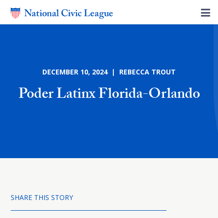
DECEMBER 10, 2024 | REBECCA TROUT
Poder Latinx Florida-Orlando
SHARE THIS STORY