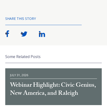
SHARE THIS STORY
Some Related Posts
JULY 31, 2026
Webinar Highlight: Civic Genius,
New America, and Raleigh