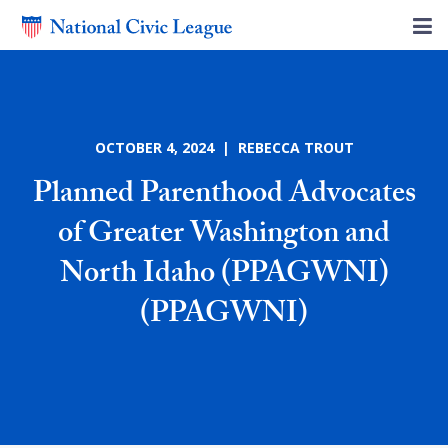
OCTOBER 4, 2024 | REBECCA TROUT
Planned Parenthood Advocates
of Greater Washington and
North Idaho (PPAGWNI)
(PPAGWNI)