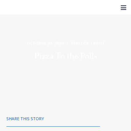
OCTOBER 24, 2024 | REBECCA TROUT
Pizza To the Polls
SHARE THIS STORY