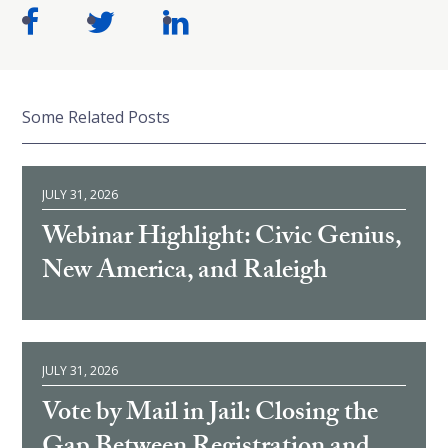
Some Related Posts
JULY 31, 2026
Webinar Highlight: Civic Genius,
New America, and Raleigh
JULY 31, 2026
Vote by Mail in Jail: Closing the