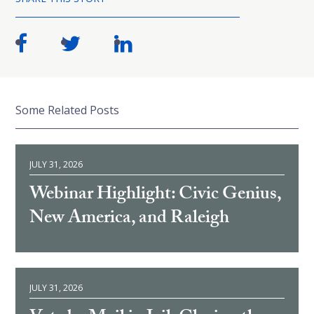
Some Related Posts
JULY 31, 2026
Webinar Highlight: Civic Genius,
New America, and Raleigh
JULY 31, 2026