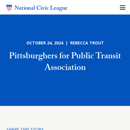
OCTOBER 24, 2024 | REBECCA TROUT
Pittsburghers for Public Transit
Association
SHARE THIS STORY