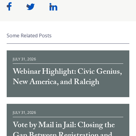
Some Related Posts
JULY 31, 2026
Webinar Highlight: Civic Genius,
New America, and Raleigh
JULY 31, 2026
Vote by Mail in Jail: Closing the