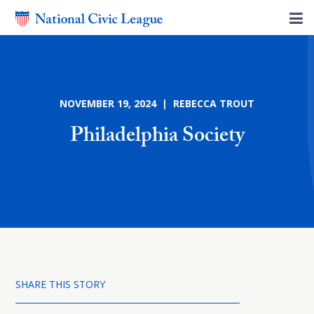
NOVEMBER 19, 2024 | REBECCA TROUT
Philadelphia Society
SHARE THIS STORY