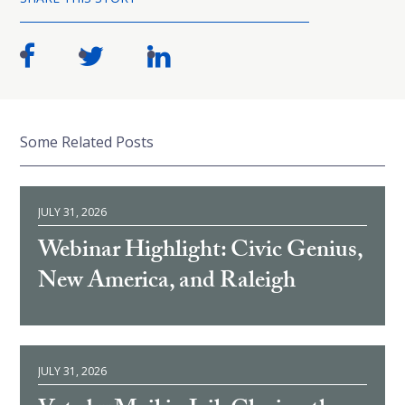
Some Related Posts
JULY 31, 2026
Webinar Highlight: Civic Genius,
New America, and Raleigh
JULY 31, 2026