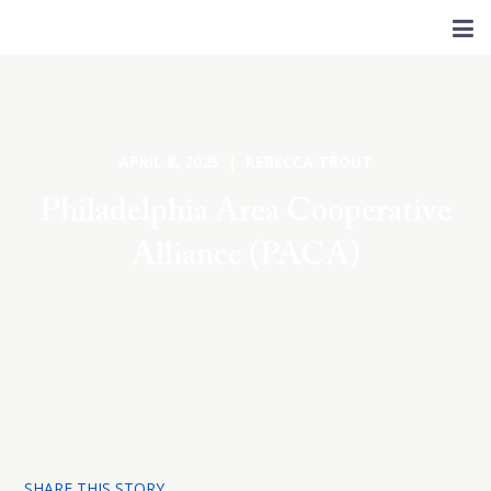
APRIL 8, 2025 | REBECCA TROUT
Philadelphia Area Cooperative
Alliance (PACA)
SHARE THIS STORY