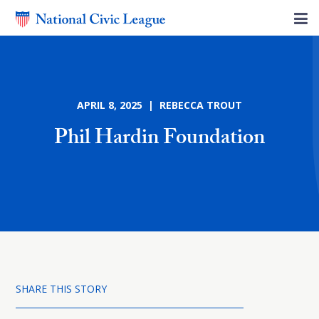
APRIL 8, 2025 | REBECCA TROUT
Phil Hardin Foundation
SHARE THIS STORY