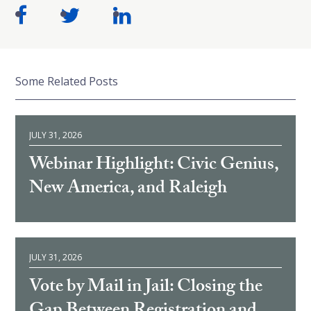
Some Related Posts
JULY 31, 2026
Webinar Highlight: Civic Genius,
New America, and Raleigh
JULY 31, 2026
Vote by Mail in Jail: Closing the