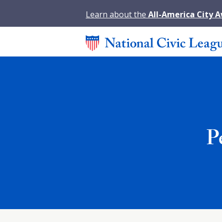
Learn about the
All-America City 
P