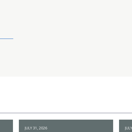
JULY 31, 2026
JULY