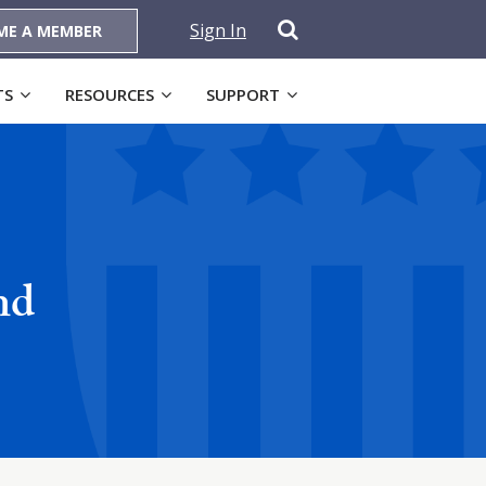
Sign In
ME A MEMBER
TS
RESOURCES
SUPPORT
nd