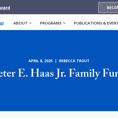
Award
BECO
ABOUT
PROGRAMS
PUBLICATIONS & EVEN
APRIL 8, 2025 | REBECCA TROUT
eter E. Haas Jr. Family Fu