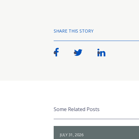
SHARE THIS STORY
Some Related Posts
JULY 31, 2026