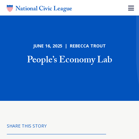
JUNE 16, 2025 | REBECCA TROUT
People’s Economy Lab
SHARE THIS STORY