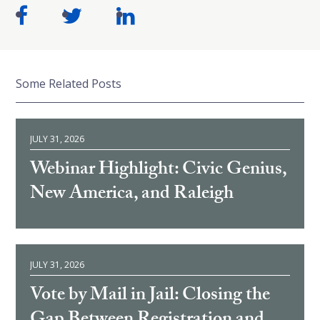
Some Related Posts
JULY 31, 2026
Webinar Highlight: Civic Genius,
New America, and Raleigh
JULY 31, 2026
Vote by Mail in Jail: Closing the