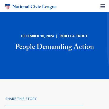
DECEMBER 10, 2024 | REBECCA TROUT
People Demanding Action
SHARE THIS STORY