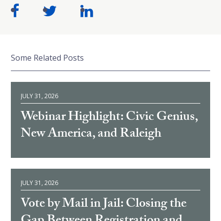
Some Related Posts
JULY 31, 2026
Webinar Highlight: Civic Genius,
New America, and Raleigh
JULY 31, 2026
Vote by Mail in Jail: Closing the