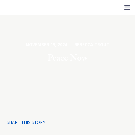
NOVEMBER 19, 2024 | REBECCA TROUT
Peace Now
SHARE THIS STORY