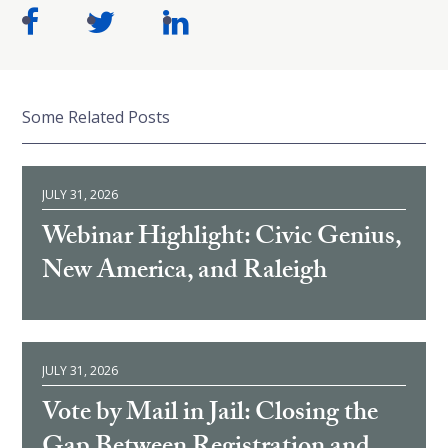
Some Related Posts
JULY 31, 2026
Webinar Highlight: Civic Genius,
New America, and Raleigh
JULY 31, 2026
Vote by Mail in Jail: Closing the