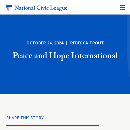
OCTOBER 24, 2024 | REBECCA TROUT
Peace and Hope International
SHARE THIS STORY