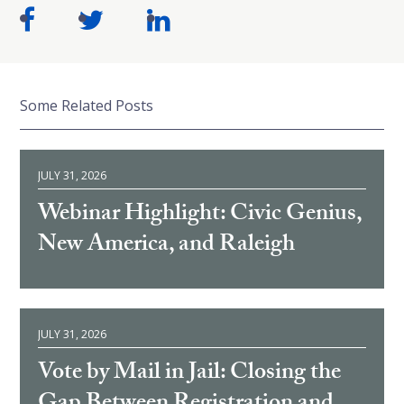
Some Related Posts
JULY 31, 2026
Webinar Highlight: Civic Genius,
New America, and Raleigh
JULY 31, 2026
Vote by Mail in Jail: Closing the