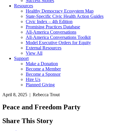
Success Stories
Resources
Healthy Democracy Ecosystem Map
State-Specific Civic Health Action Guides
Civic Index – 4th Edition
Promising Practices Database
All-America Conversations
All-America Conversations Toolkit
Model Executive Orders for Equity
External Resources
View All
Support
Make a Donation
Become a Member
Become a Sponsor
Hire Us
Planned Giving
April 8, 2025 | Rebecca Trout
Peace and Freedom Party
Share This Story