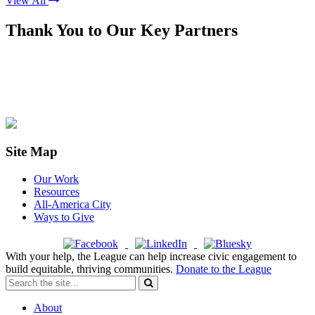
View All
Thank You to Our Key Partners
Site Map
Our Work
Resources
All-America City
Ways to Give
With your help, the League can help increase civic engagement to
build equitable, thriving communities.
Donate to the League
About