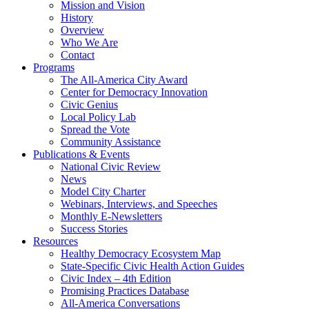
Mission and Vision
History
Overview
Who We Are
Contact
Programs
The All-America City Award
Center for Democracy Innovation
Civic Genius
Local Policy Lab
Spread the Vote
Community Assistance
Publications & Events
National Civic Review
News
Model City Charter
Webinars, Interviews, and Speeches
Monthly E-Newsletters
Success Stories
Resources
Healthy Democracy Ecosystem Map
State-Specific Civic Health Action Guides
Civic Index – 4th Edition
Promising Practices Database
All-America Conversations