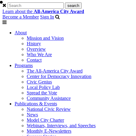
Learn about the
All-America City Award
Become a Member
Sign In
About
Mission and Vision
History
Overview
Who We Are
Contact
Programs
The All-America City Award
Center for Democracy Innovation
Civic Genius
Local Policy Lab
Spread the Vote
Community Assistance
Publications & Events
National Civic Review
News
Model City Charter
Webinars, Interviews, and Speeches
Monthly E-Newsletters