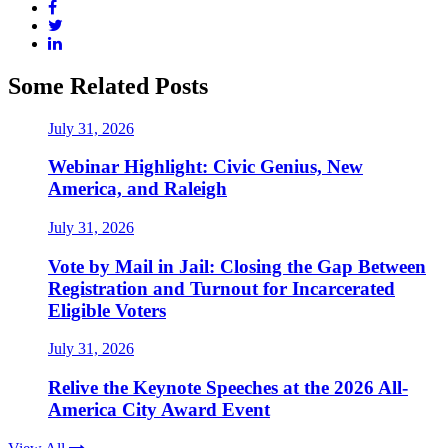
Some Related Posts
July 31, 2026
Webinar Highlight: Civic Genius, New
America, and Raleigh
July 31, 2026
Vote by Mail in Jail: Closing the Gap Between
Registration and Turnout for Incarcerated
Eligible Voters
July 31, 2026
Relive the Keynote Speeches at the 2026 All-
America City Award Event