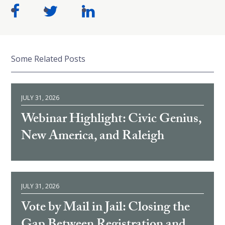
Some Related Posts
JULY 31, 2026
Webinar Highlight: Civic Genius,
New America, and Raleigh
JULY 31, 2026
Vote by Mail in Jail: Closing the