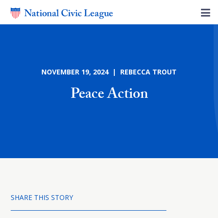
NOVEMBER 19, 2024 | REBECCA TROUT
Peace Action
SHARE THIS STORY