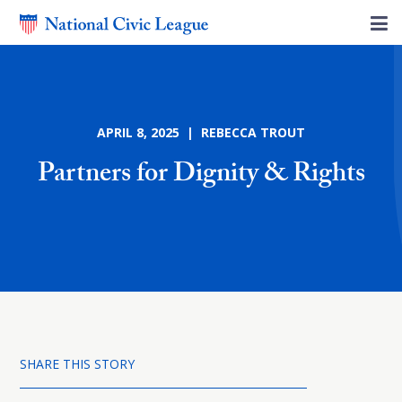
APRIL 8, 2025 | REBECCA TROUT
Partners for Dignity & Rights
SHARE THIS STORY