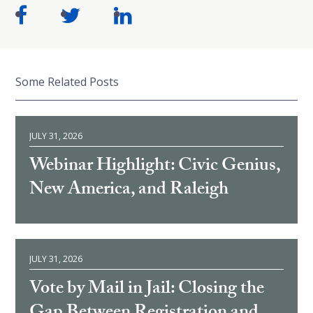
Some Related Posts
JULY 31, 2026
Webinar Highlight: Civic Genius,
New America, and Raleigh
JULY 31, 2026
Vote by Mail in Jail: Closing the