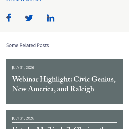
Some Related Posts
JULY 31, 2026
Webinar Highlight: Civic Genius,
New America, and Raleigh
JULY 31, 2026