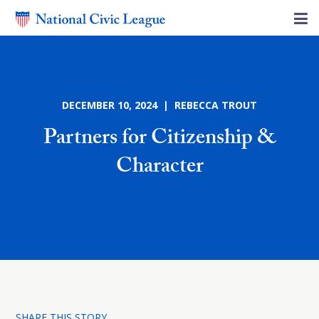
DECEMBER 10, 2024 | REBECCA TROUT
Partners for Citizenship &
Character
SHARE THIS STORY