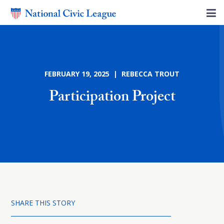
FEBRUARY 19, 2025 | REBECCA TROUT
Participation Project
SHARE THIS STORY