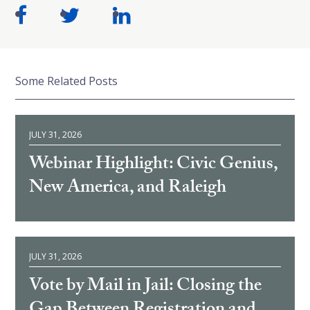
Some Related Posts
JULY 31, 2026
Webinar Highlight: Civic Genius,
New America, and Raleigh
JULY 31, 2026
Vote by Mail in Jail: Closing the