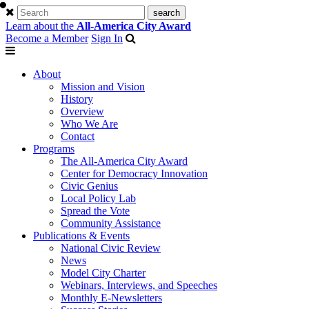
Learn about the
All-America City Award
Become a Member
Sign In
About
Mission and Vision
History
Overview
Who We Are
Contact
Programs
The All-America City Award
Center for Democracy Innovation
Civic Genius
Local Policy Lab
Spread the Vote
Community Assistance
Publications & Events
National Civic Review
News
Model City Charter
Webinars, Interviews, and Speeches
Monthly E-Newsletters