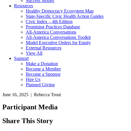
Success Stories
Resources
Healthy Democracy Ecosystem Map
State-Specific Civic Health Action Guides
Civic Index – 4th Edition
Promising Practices Database
All-America Conversations
All-America Conversations Toolkit
Model Executive Orders for Equity
External Resources
View All
Support
Make a Donation
Become a Member
Become a Sponsor
Hire Us
Planned Giving
June 16, 2025 | Rebecca Trout
Participant Media
Share This Story