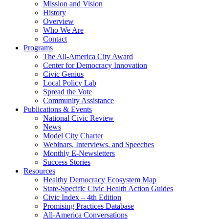
Mission and Vision
History
Overview
Who We Are
Contact
Programs
The All-America City Award
Center for Democracy Innovation
Civic Genius
Local Policy Lab
Spread the Vote
Community Assistance
Publications & Events
National Civic Review
News
Model City Charter
Webinars, Interviews, and Speeches
Monthly E-Newsletters
Success Stories
Resources
Healthy Democracy Ecosystem Map
State-Specific Civic Health Action Guides
Civic Index – 4th Edition
Promising Practices Database
All-America Conversations