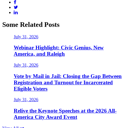
Some Related Posts
July 31, 2026
Webinar Highlight: Civic Genius, New
America, and Raleigh
July 31, 2026
Vote by Mail in Jail: Closing the Gap Between
Registration and Turnout for Incarcerated
Eligible Voters
July 31, 2026
Relive the Keynote Speeches at the 2026 All-
America City Award Event