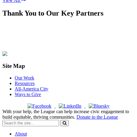
View All
Thank You to Our Key Partners
Site Map
Our Work
Resources
All-America City
Ways to Give
With your help, the League can help increase civic engagement to
build equitable, thriving communities.
Donate to the League
About