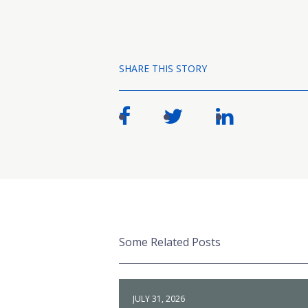
SHARE THIS STORY
Some Related Posts
JULY 31, 2026