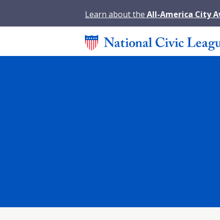
Learn about the
All-America City 