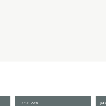
JULY 31, 2026
JULY