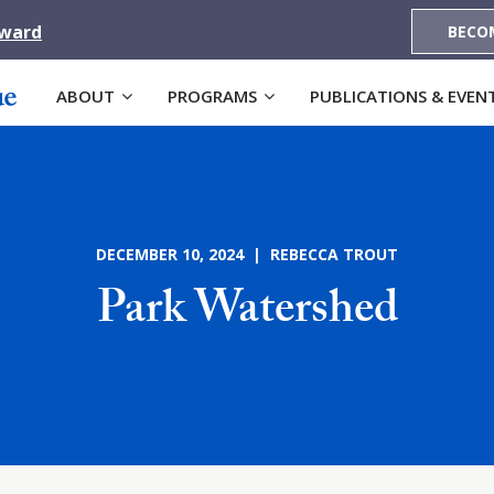
Award
BECO
ABOUT
PROGRAMS
PUBLICATIONS & EVEN
DECEMBER 10, 2024 | REBECCA TROUT
Park Watershed