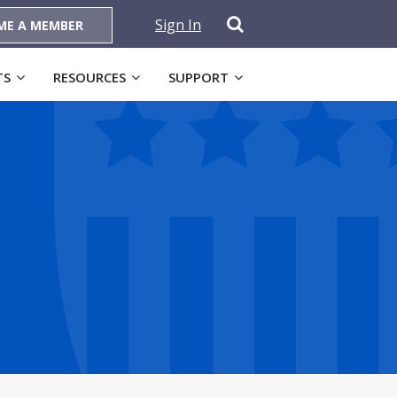
Sign In
ME A MEMBER
TS
RESOURCES
SUPPORT