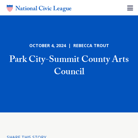
OCTOBER 4, 2024 | REBECCA TROUT
Park City-Summit County Arts
Council
SHARE THIS STORY