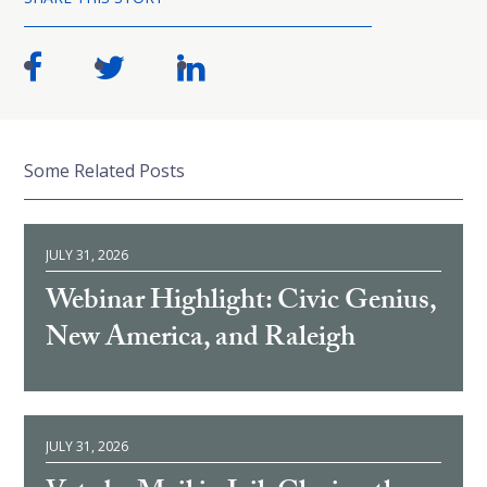
Some Related Posts
JULY 31, 2026
Webinar Highlight: Civic Genius,
New America, and Raleigh
JULY 31, 2026