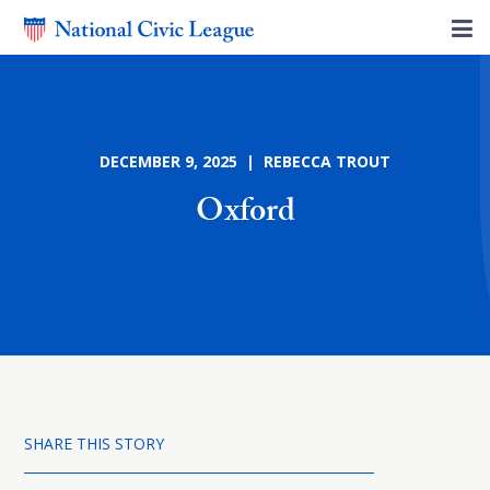
DECEMBER 9, 2025 | REBECCA TROUT
Oxford
SHARE THIS STORY