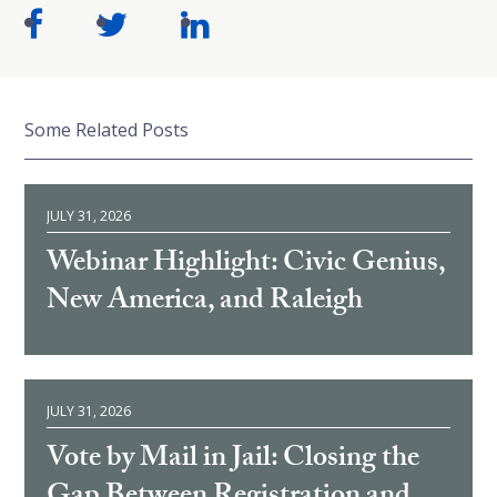
Some Related Posts
JULY 31, 2026
Webinar Highlight: Civic Genius,
New America, and Raleigh
JULY 31, 2026
Vote by Mail in Jail: Closing the