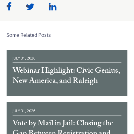
Some Related Posts
JULY 31, 2026
Webinar Highlight: Civic Genius,
New America, and Raleigh
JULY 31, 2026
Vote by Mail in Jail: Closing the