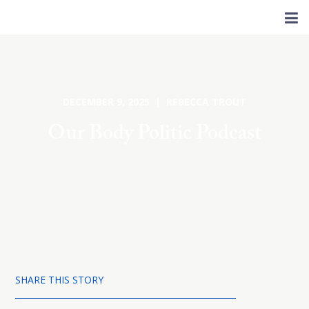
DECEMBER 9, 2025 | REBECCA TROUT
Our Body Politic Podcast
SHARE THIS STORY