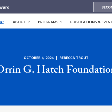
Award
BECO
ABOUT
PROGRAMS
PUBLICATIONS & EVEN
OCTOBER 4, 2024 | REBECCA TROUT
Orrin G. Hatch Foundatio