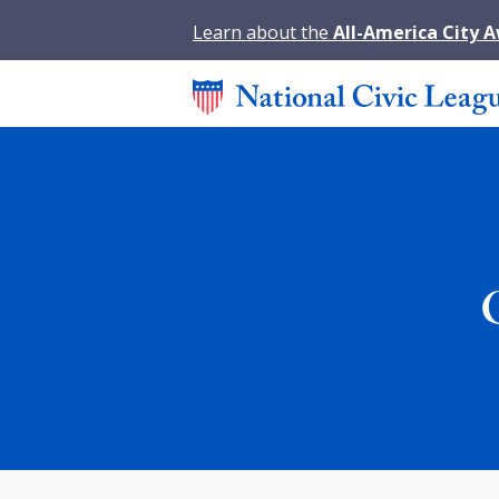
Learn about the
All-America City 