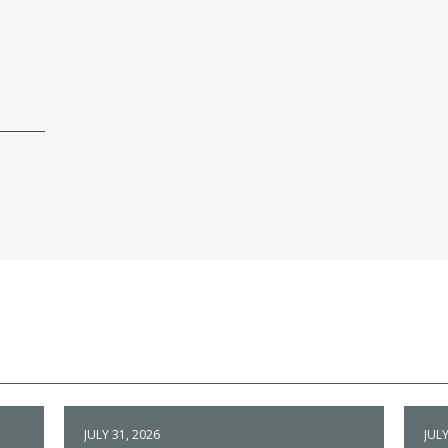
JULY 31, 2026
JULY