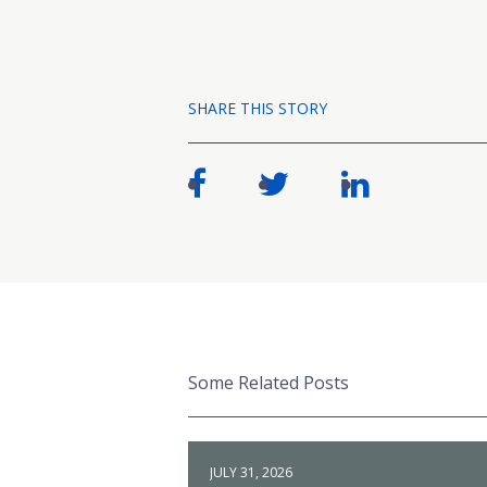
SHARE THIS STORY
Some Related Posts
JULY 31, 2026