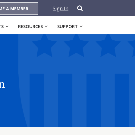
Sign In
ME A MEMBER
TS
RESOURCES
SUPPORT
n