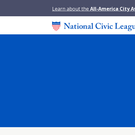
Learn about the
All-America City 