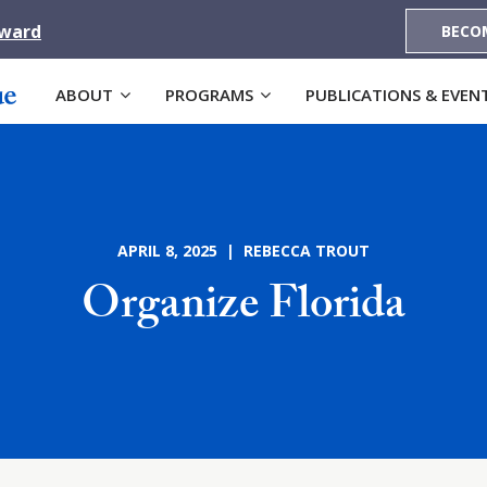
Award
BECO
ABOUT
PROGRAMS
PUBLICATIONS & EVEN
APRIL 8, 2025 | REBECCA TROUT
Organize Florida