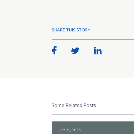
SHARE THIS STORY
Some Related Posts
JULY 31, 2026