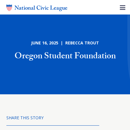
JUNE 16, 2025 | REBECCA TROUT
Oregon Student Foundation
SHARE THIS STORY