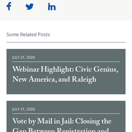
Some Related Posts
JULY 31, 2026
Webinar Highlight: Civic Genius,
New America, and Raleigh
JULY 31, 2026
Vote by Mail in Jail: Closing the