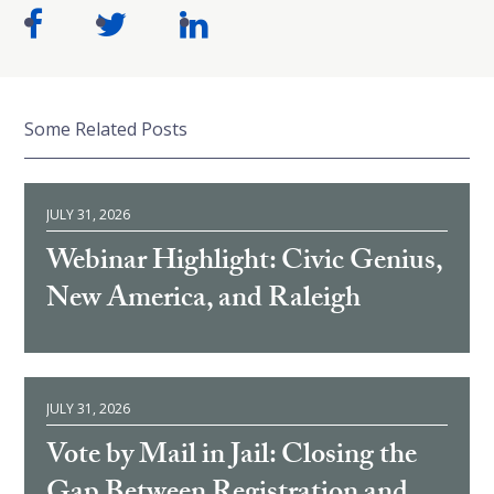
Some Related Posts
JULY 31, 2026
Webinar Highlight: Civic Genius,
New America, and Raleigh
JULY 31, 2026
Vote by Mail in Jail: Closing the