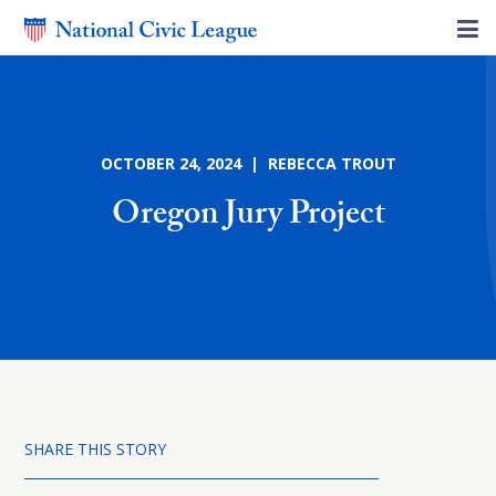
OCTOBER 24, 2024 | REBECCA TROUT
Oregon Jury Project
SHARE THIS STORY