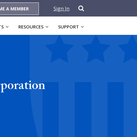
Sign In
ME A MEMBER
TS
RESOURCES
SUPPORT
poration