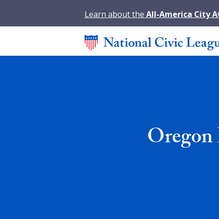
Learn about the
All-America City 
Oregon 