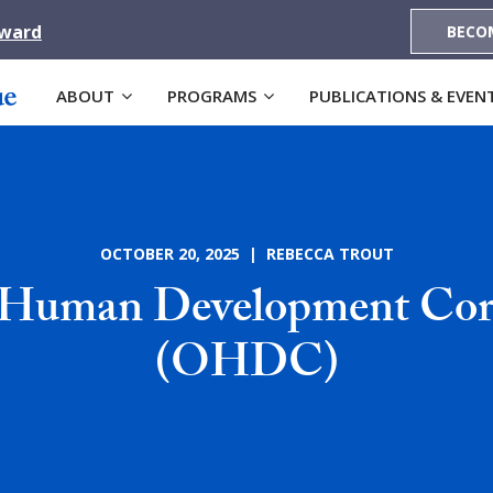
Award
BECO
ABOUT
PROGRAMS
PUBLICATIONS & EVEN
OCTOBER 20, 2025 | REBECCA TROUT
Human Development Cor
(OHDC)