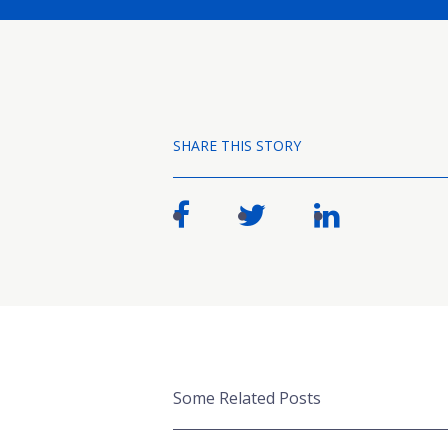
SHARE THIS STORY
Some Related Posts