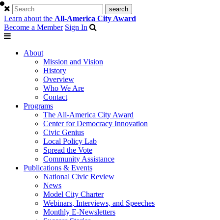
Learn about the
All-America City Award
Become a Member
Sign In
About
Mission and Vision
History
Overview
Who We Are
Contact
Programs
The All-America City Award
Center for Democracy Innovation
Civic Genius
Local Policy Lab
Spread the Vote
Community Assistance
Publications & Events
National Civic Review
News
Model City Charter
Webinars, Interviews, and Speeches
Monthly E-Newsletters