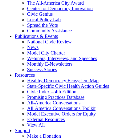
The All-America City Award
Center for Democracy Innovation
Civic Genius
Local Policy Lab
Spread the Vote
Community Assistance
Publications & Events
National Civic Review
News
Model City Charter
Webinars, Interviews, and Speeches
Monthly E-Newsletters
Success Stories
Resources
Healthy Democracy Ecosystem Map
State-Specific Civic Health Action Guides
Civic Index – 4th Edition
Promising Practices Database
All-America Conversations
All-America Conversations Toolkit
Model Executive Orders for Equity
External Resources
View All
Support
Make a Donation