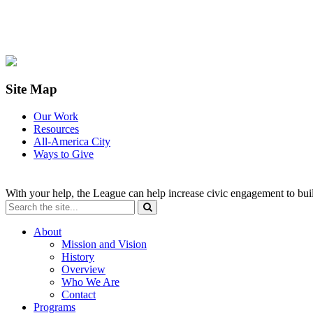
Site Map
Our Work
Resources
All-America City
Ways to Give
With your help, the League can help increase civic engagement to bui
About
Mission and Vision
History
Overview
Who We Are
Contact
Programs