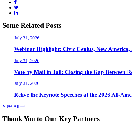
Some Related Posts
July 31, 2026
Webinar Highlight: Civic Genius, New America,
July 31, 2026
Vote by Mail in Jail: Closing the Gap Between Re
July 31, 2026
Relive the Keynote Speeches at the 2026 All-Am
View All
Thank You to Our Key Partners