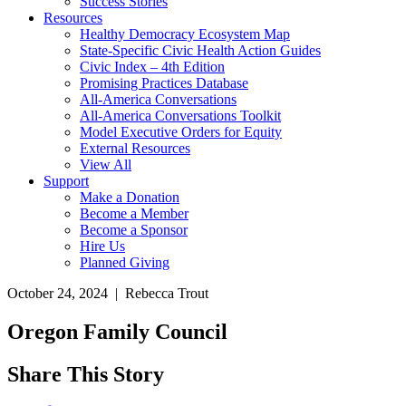
Success Stories
Resources
Healthy Democracy Ecosystem Map
State-Specific Civic Health Action Guides
Civic Index – 4th Edition
Promising Practices Database
All-America Conversations
All-America Conversations Toolkit
Model Executive Orders for Equity
External Resources
View All
Support
Make a Donation
Become a Member
Become a Sponsor
Hire Us
Planned Giving
October 24, 2024 | Rebecca Trout
Oregon Family Council
Share This Story