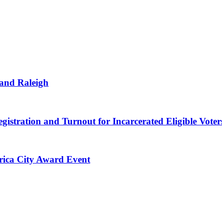
 and Raleigh
gistration and Turnout for Incarcerated Eligible Voter
erica City Award Event