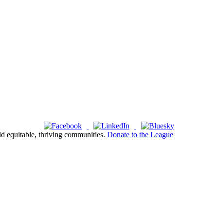
ld equitable, thriving communities.
Donate to the League