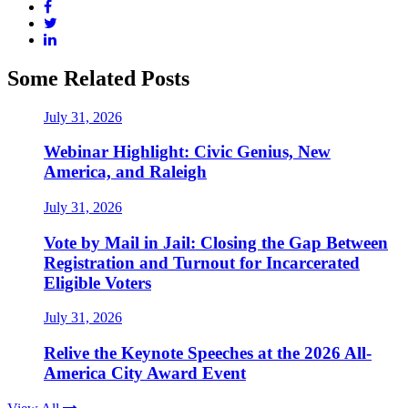
Some Related Posts
July 31, 2026
Webinar Highlight: Civic Genius, New
America, and Raleigh
July 31, 2026
Vote by Mail in Jail: Closing the Gap Between
Registration and Turnout for Incarcerated
Eligible Voters
July 31, 2026
Relive the Keynote Speeches at the 2026 All-
America City Award Event