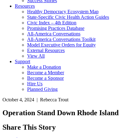
Success Stories
Resources
Healthy Democracy Ecosystem Map
State-Specific Civic Health Action Guides
Civic Index – 4th Edition
Promising Practices Database
All-America Conversations
All-America Conversations Toolkit
Model Executive Orders for Equity
External Resources
View All
Support
Make a Donation
Become a Member
Become a Sponsor
Hire Us
Planned Giving
October 4, 2024 | Rebecca Trout
Operation Stand Down Rhode Island
Share This Story