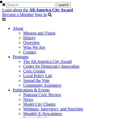
Learn about the
All-America City Award
Become a Member
Sign In
About
Mission and Vision
History
Overview
Who We Are
Contact
Programs
The All-America City Award
Center for Democracy Innovation
Civic Genius
Local Policy Lab
Spread the Vote
Community Assistance
Publications & Events
National Civic Review
News
Model City Charter
Webinars, Interviews, and Speeches
Monthly E-Newsletters