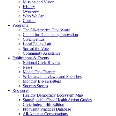
Mission and Vision
History
Overview
Who We Are
Contact
Programs
The All-America City Award
Center for Democracy Innovation
Civic Genius
Local Policy Lab
Spread the Vote
Community Assistance
Publications & Events
National Civic Review
News
Model City Charter
Webinars, Interviews, and Speeches
Monthly E-Newsletters
Success Stories
Resources
Healthy Democracy Ecosystem Map
State-Specific Civic Health Action Guides
Civic Index – 4th Edition
Promising Practices Database
All-America Conversations