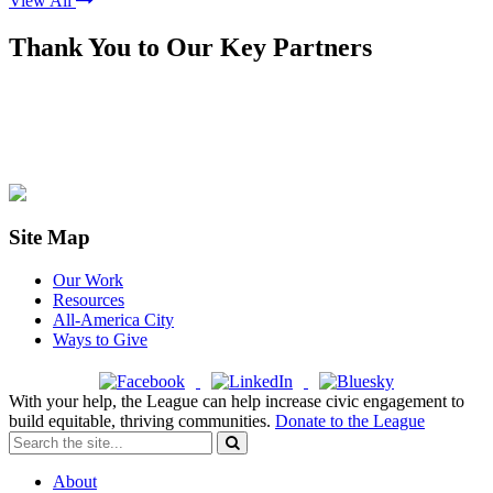
View All
Thank You to Our Key Partners
Site Map
Our Work
Resources
All-America City
Ways to Give
With your help, the League can help increase civic engagement to
build equitable, thriving communities.
Donate to the League
About