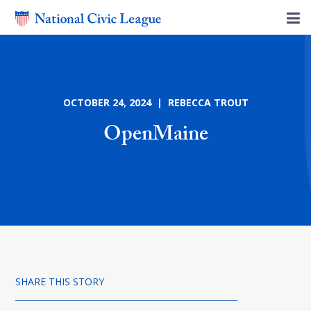
OCTOBER 24, 2024 | REBECCA TROUT
OpenMaine
SHARE THIS STORY