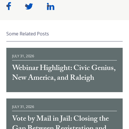
Some Related Posts
JULY 31, 2026
Webinar Highlight: Civic Genius,
New America, and Raleigh
JULY 31, 2026
Vote by Mail in Jail: Closing the