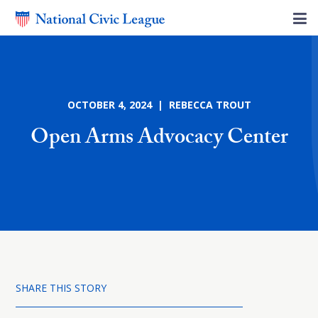
OCTOBER 4, 2024 | REBECCA TROUT
Open Arms Advocacy Center
SHARE THIS STORY