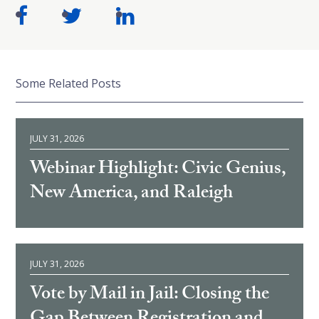
Some Related Posts
JULY 31, 2026
Webinar Highlight: Civic Genius,
New America, and Raleigh
JULY 31, 2026
Vote by Mail in Jail: Closing the