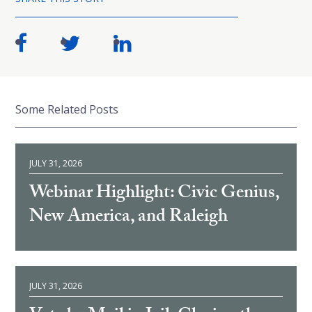
Some Related Posts
JULY 31, 2026
Webinar Highlight: Civic Genius,
New America, and Raleigh
JULY 31, 2026