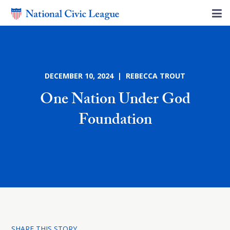
DECEMBER 10, 2024 | REBECCA TROUT
One Nation Under God
Foundation
SHARE THIS STORY