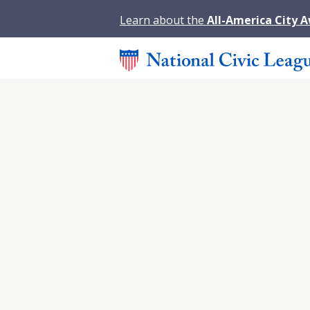
Learn about the
All-America City 