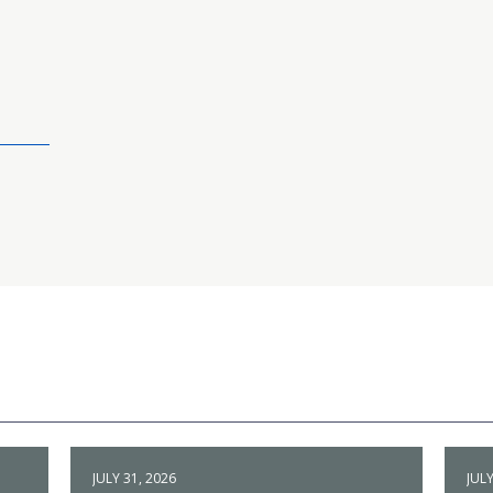
JULY 31, 2026
JULY