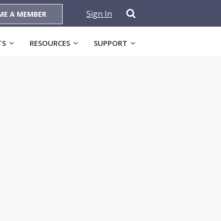
Sign In
ME A MEMBER
TS
RESOURCES
SUPPORT