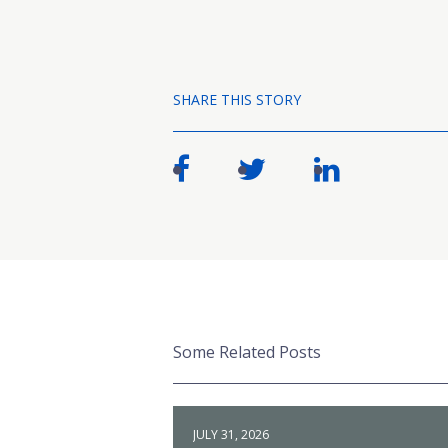
SHARE THIS STORY
Some Related Posts
JULY 31, 2026