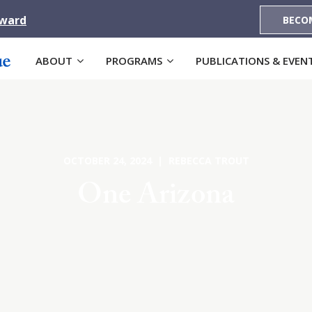
Award
BECO
ABOUT
PROGRAMS
PUBLICATIONS & EVEN
OCTOBER 24, 2024 | REBECCA TROUT
One Arizona