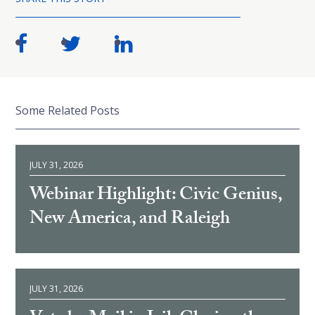
Some Related Posts
JULY 31, 2026
Webinar Highlight: Civic Genius,
New America, and Raleigh
JULY 31, 2026