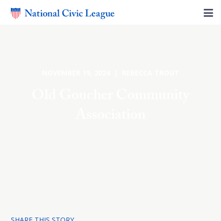
NOVEMBER 19, 2024 | REBECCA TROUT
Old Goucher Community
Association
SHARE THIS STORY