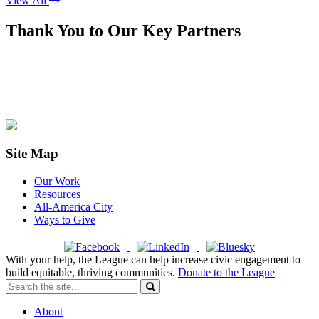
View All
Thank You to Our Key Partners
Site Map
Our Work
Resources
All-America City
Ways to Give
With your help, the League can help increase civic engagement to
build equitable, thriving communities.
Donate to the League
About