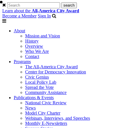
Learn about the
All-America City Award
Become a Member
Sign In
About
Mission and Vision
History
Overview
Who We Are
Contact
Programs
The All-America City Award
Center for Democracy Innovation
Civic Genius
Local Policy Lab
Spread the Vote
Community Assistance
Publications & Events
National Civic Review
News
Model City Charter
Webinars, Interviews, and Speeches
Monthly E-Newsletters