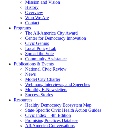
Mission and Vision
History
Overview
Who We Are
Contact
Programs
The All-America City Award
Center for Democracy Innovation
Civic Genius
Local Policy Lab
Spread the Vote
Community Assistance
Publications & Events
National Civic Review
News
Model City Charter
Webinars, Interviews, and Speeches
Monthly E-Newsletters
Success Stories
Resources
Healthy Democracy Ecosystem Map
State-Specific Civic Health Action Guides
Civic Index – 4th Edition
Promising Practices Database
All-America Conversations