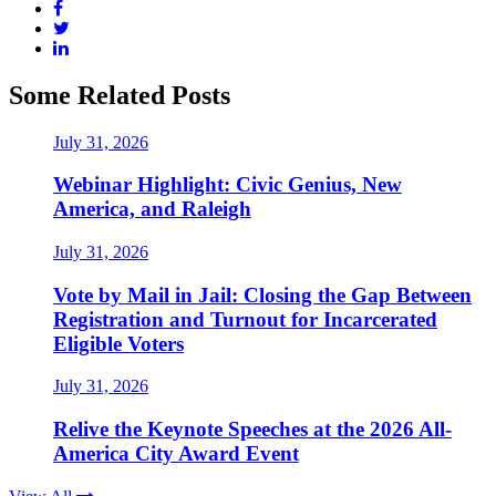
Some Related Posts
July 31, 2026
Webinar Highlight: Civic Genius, New
America, and Raleigh
July 31, 2026
Vote by Mail in Jail: Closing the Gap Between
Registration and Turnout for Incarcerated
Eligible Voters
July 31, 2026
Relive the Keynote Speeches at the 2026 All-
America City Award Event