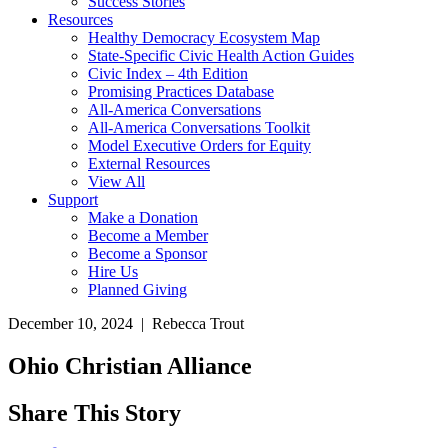
Success Stories
Resources
Healthy Democracy Ecosystem Map
State-Specific Civic Health Action Guides
Civic Index – 4th Edition
Promising Practices Database
All-America Conversations
All-America Conversations Toolkit
Model Executive Orders for Equity
External Resources
View All
Support
Make a Donation
Become a Member
Become a Sponsor
Hire Us
Planned Giving
December 10, 2024 | Rebecca Trout
Ohio Christian Alliance
Share This Story