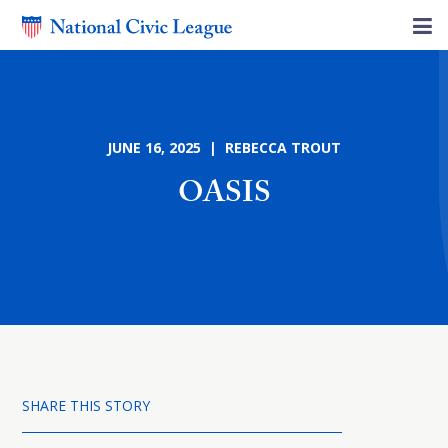
JUNE 16, 2025 | REBECCA TROUT
OASIS
SHARE THIS STORY