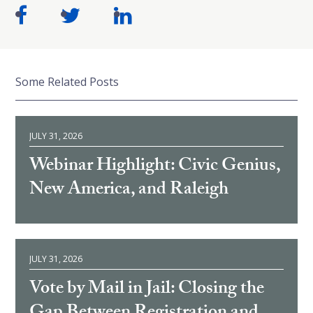
Some Related Posts
JULY 31, 2026
Webinar Highlight: Civic Genius,
New America, and Raleigh
JULY 31, 2026
Vote by Mail in Jail: Closing the