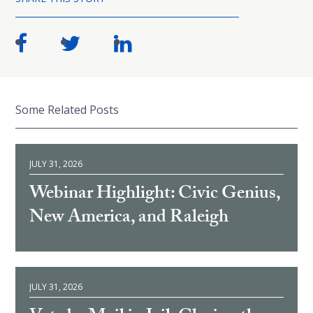
Some Related Posts
JULY 31, 2026
Webinar Highlight: Civic Genius,
New America, and Raleigh
JULY 31, 2026