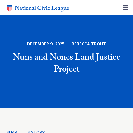
DECEMBER 9, 2025 | REBECCA TROUT
Nuns and Nones Land Justice
Project
SHARE THIS STORY