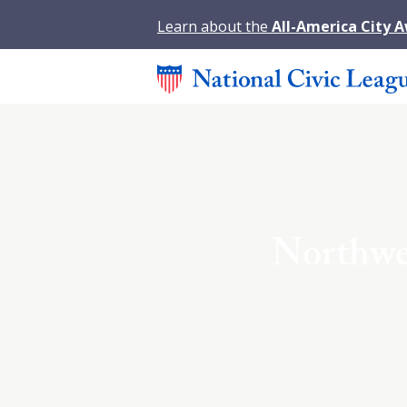
Learn about the
All-America City 
Northwes