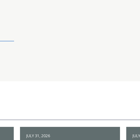
JULY 31, 2026
JULY