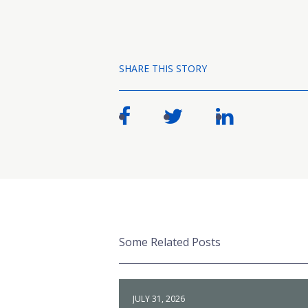
SHARE THIS STORY
Some Related Posts
JULY 31, 2026