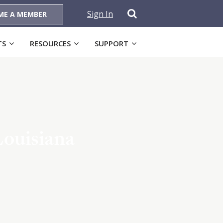
Sign In
ME A MEMBER
TS
RESOURCES
SUPPORT
Louisiana