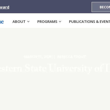
Award
BECO
ABOUT
PROGRAMS
PUBLICATIONS & EVEN
MARCH 11, 2025 | REBECCA TROUT
tern State University of 